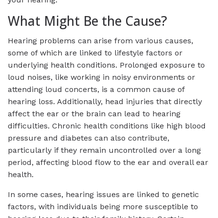
What Might Be the Cause?
Hearing problems can arise from various causes,
some of which are linked to lifestyle factors or
underlying health conditions. Prolonged exposure to
loud noises, like working in noisy environments or
attending loud concerts, is a common cause of
hearing loss. Additionally, head injuries that directly
affect the ear or the brain can lead to hearing
difficulties. Chronic health conditions like high blood
pressure and diabetes can also contribute,
particularly if they remain uncontrolled over a long
period, affecting blood flow to the ear and overall ear
health.
In some cases, hearing issues are linked to genetic
factors, with individuals being more susceptible to