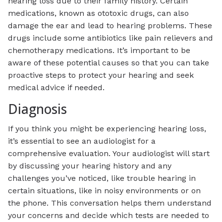
hearing loss due to their family history. Certain
medications, known as ototoxic drugs, can also
damage the ear and lead to hearing problems. These
drugs include some antibiotics like pain relievers and
chemotherapy medications. It’s important to be
aware of these potential causes so that you can take
proactive steps to protect your hearing and seek
medical advice if needed.
Diagnosis
If you think you might be experiencing hearing loss,
it’s essential to see an audiologist for a
comprehensive evaluation. Your audiologist will start
by discussing your hearing history and any
challenges you’ve noticed, like trouble hearing in
certain situations, like in noisy environments or on
the phone. This conversation helps them understand
your concerns and decide which tests are needed to