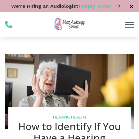
Skip to Content
We’re Hiring an Audiologist!
Apply Today
HEARING HEALTH
How to Identify If You
Have a Hearing