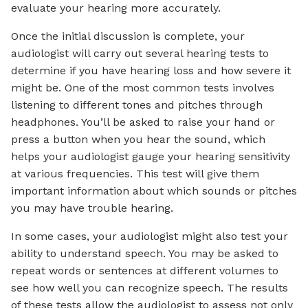
evaluate your hearing more accurately.
Once the initial discussion is complete, your
audiologist will carry out several hearing tests to
determine if you have hearing loss and how severe it
might be. One of the most common tests involves
listening to different tones and pitches through
headphones. You’ll be asked to raise your hand or
press a button when you hear the sound, which
helps your audiologist gauge your hearing sensitivity
at various frequencies. This test will give them
important information about which sounds or pitches
you may have trouble hearing.
In some cases, your audiologist might also test your
ability to understand speech. You may be asked to
repeat words or sentences at different volumes to
see how well you can recognize speech. The results
of these tests allow the audiologist to assess not only