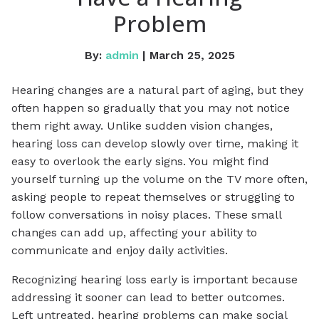
Problem
By:
admin
| March 25, 2025
Hearing changes are a natural part of aging, but they
often happen so gradually that you may not notice
them right away. Unlike sudden vision changes,
hearing loss can develop slowly over time, making it
easy to overlook the early signs. You might find
yourself turning up the volume on the TV more often,
asking people to repeat themselves or struggling to
follow conversations in noisy places. These small
changes can add up, affecting your ability to
communicate and enjoy daily activities.
Recognizing hearing loss early is important because
addressing it sooner can lead to better outcomes.
Left untreated, hearing problems can make social