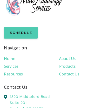
SCHEDULE
Navigation
Home
About Us
Services
Products
Resources
Contact Us
Contact Us
1320 Middleford Road
Suite 201