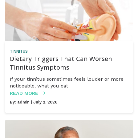
TINNITUS
Dietary Triggers That Can Worsen
Tinnitus Symptoms
If your tinnitus sometimes feels louder or more
noticeable, what you eat
READ MORE
By:
admin
| July 2, 2026