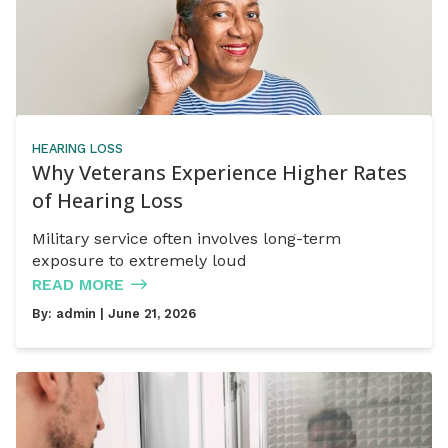
HEARING LOSS
Why Veterans Experience Higher Rates
of Hearing Loss
Military service often involves long-term
exposure to extremely loud
READ MORE
By:
admin
| June 21, 2026