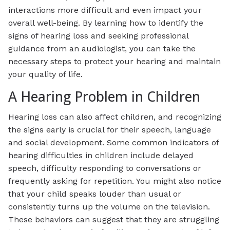
interactions more difficult and even impact your
overall well-being. By learning how to identify the
signs of hearing loss and seeking professional
guidance from an audiologist, you can take the
necessary steps to protect your hearing and maintain
your quality of life.
A Hearing Problem in Children
Hearing loss can also affect children, and recognizing
the signs early is crucial for their speech, language
and social development. Some common indicators of
hearing difficulties in children include delayed
speech, difficulty responding to conversations or
frequently asking for repetition. You might also notice
that your child speaks louder than usual or
consistently turns up the volume on the television.
These behaviors can suggest that they are struggling