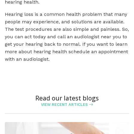
hearing health.
Hearing loss is a common health problem that many
people may experience, and solutions are available.
The test procedures are also simple and painless. So,
you can act today and call an audiologist near you to
get your hearing back to normal. If you want to learn
more about hearing health schedule an appointment
with an audiologist.
Read our latest blogs
VIEW RECENT ARTICLES