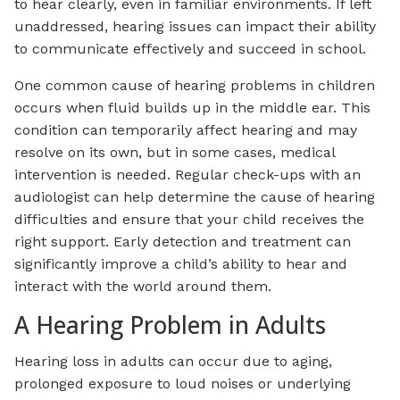
to hear clearly, even in familiar environments. If left
unaddressed, hearing issues can impact their ability
to communicate effectively and succeed in school.
One common cause of hearing problems in children
occurs when fluid builds up in the middle ear. This
condition can temporarily affect hearing and may
resolve on its own, but in some cases, medical
intervention is needed. Regular check-ups with an
audiologist can help determine the cause of hearing
difficulties and ensure that your child receives the
right support. Early detection and treatment can
significantly improve a child’s ability to hear and
interact with the world around them.
A Hearing Problem in Adults
Hearing loss in adults can occur due to aging,
prolonged exposure to loud noises or underlying