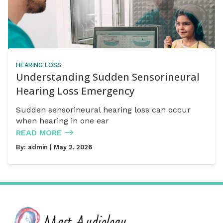
HEARING LOSS
Understanding Sudden Sensorineural
Hearing Loss Emergency
Sudden sensorineural hearing loss can occur
when hearing in one ear
READ MORE
By:
admin
| May 2, 2026