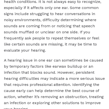
health conditions. It is not always easy to recognize,
especially if it affects only one ear. Some common
signs include struggling to hear conversations in
noisy environments, difficulty determining where
sounds are coming from or noticing that speech
sounds muffled or unclear on one side. If you
frequently ask people to repeat themselves or feel
like certain sounds are missing, it may be time to
evaluate your hearing.
A hearing issue in one ear can sometimes be caused
by temporary factors like earwax buildup or an
infection that blocks sound. However, persistent
hearing difficulties may indicate a more serious issue
that requires professional attention. Identifying the
cause early can help determine the best course of
action, whether it’s removing an obstruction, treating
an infection or exploring other solutions to improve
your hearing.