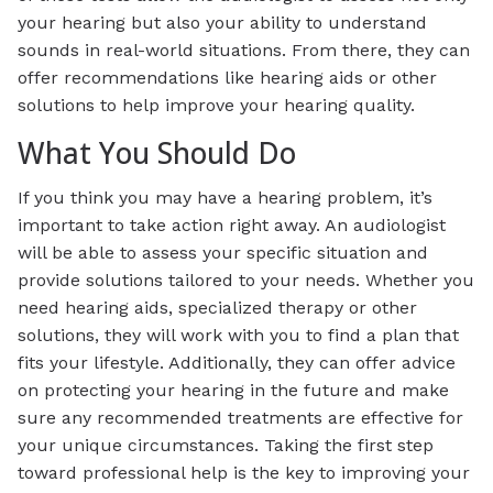
your hearing but also your ability to understand
sounds in real-world situations. From there, they can
offer recommendations like hearing aids or other
solutions to help improve your hearing quality.
What You Should Do
If you think you may have a hearing problem, it’s
important to take action right away. An audiologist
will be able to assess your specific situation and
provide solutions tailored to your needs. Whether you
need hearing aids, specialized therapy or other
solutions, they will work with you to find a plan that
fits your lifestyle. Additionally, they can offer advice
on protecting your hearing in the future and make
sure any recommended treatments are effective for
your unique circumstances. Taking the first step
toward professional help is the key to improving your