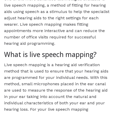
live speech mapping, a method of fitting for hearing
aids using speech as a stimulus to help the specialist
adjust hearing aids to the right settings for each
wearer. Live speech mapping makes fitting
appointments more interactive and can reduce the
number of office visits required for successful
hearing aid programming.
What is live speech mapping?
Live speech mapping is a hearing aid verification
method that is used to ensure that your hearing aids
are programmed for your individual needs. With this
method, small microphones placed in the ear canal
are used to measure the response of the hearing aid
in your ear taking into account the natural and
individual characteristics of both your ear and your
hearing loss. For your live speech mapping