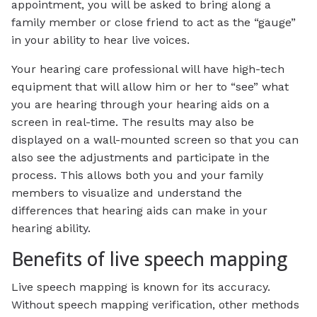
appointment, you will be asked to bring along a
family member or close friend to act as the “gauge”
in your ability to hear live voices.
Your hearing care professional will have high-tech
equipment that will allow him or her to “see” what
you are hearing through your hearing aids on a
screen in real-time. The results may also be
displayed on a wall-mounted screen so that you can
also see the adjustments and participate in the
process. This allows both you and your family
members to visualize and understand the
differences that hearing aids can make in your
hearing ability.
Benefits of live speech mapping
Live speech mapping is known for its accuracy.
Without speech mapping verification, other methods