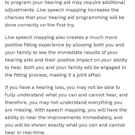
to program your hearing aid may require additional
adjustments. Live speech mapping increases the
chances that your hearing aid programming will be
done correctly on the first try.
Live speech mapping also creates a much more
positive fitting experience by allowing both you and
your family to see the immediate results of your
hearing aids and their positive impact on your ability
to hear. Both you and your family will be engaged in
the fitting process, making it a joint affair.
If you have a hearing loss, you may not be able to
fully understand what you can and cannot hear, and
therefore, you may not understand everything you
are missing. With speech mapping, you will have the
ability to hear the improvements immediately, and
you will be shown exactly what you can and cannot
hear in real-time.