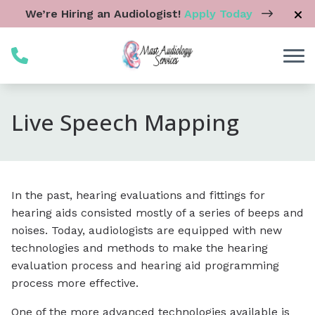
Skip to Content
We’re Hiring an Audiologist!
Apply Today
Live Speech Mapping
In the past, hearing evaluations and fittings for
hearing aids consisted mostly of a series of beeps and
noises. Today, audiologists are equipped with new
technologies and methods to make the hearing
evaluation process and hearing aid programming
process more effective.
One of the more advanced technologies available is