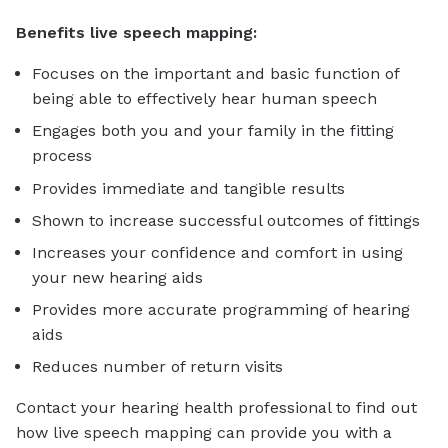
Benefits live speech mapping:
Focuses on the important and basic function of
being able to effectively hear human speech
Engages both you and your family in the fitting
process
Provides immediate and tangible results
Shown to increase successful outcomes of fittings
Increases your confidence and comfort in using
your new hearing aids
Provides more accurate programming of hearing
aids
Reduces number of return visits
Contact your hearing health professional to find out
how live speech mapping can provide you with a