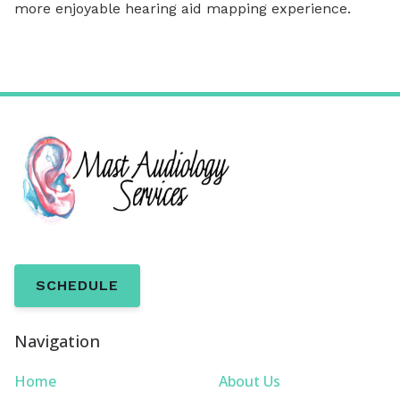
more enjoyable hearing aid mapping experience.
SCHEDULE
Navigation
Home
About Us