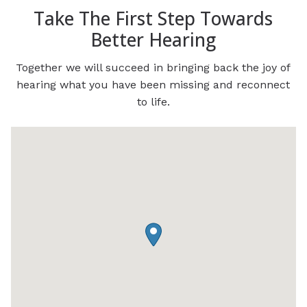
Take The First Step Towards
Better Hearing
Together we will succeed in bringing back the joy of
hearing what you have been missing and reconnect
to life.