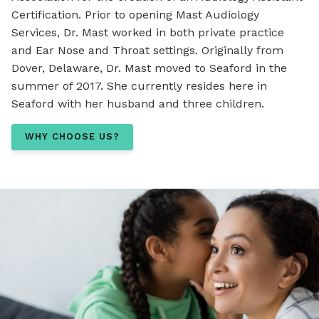
Certification. Prior to opening Mast Audiology
Services, Dr. Mast worked in both private practice
and Ear Nose and Throat settings. Originally from
Dover, Delaware, Dr. Mast moved to Seaford in the
summer of 2017. She currently resides here in
Seaford with her husband and three children.
WHY CHOOSE US?