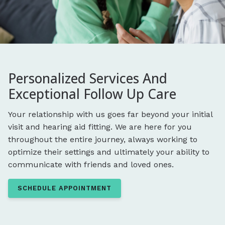
Personalized Services And
Exceptional Follow Up Care
Your relationship with us goes far beyond your initial
visit and hearing aid fitting. We are here for you
throughout the entire journey, always working to
optimize their settings and ultimately your ability to
communicate with friends and loved ones.
SCHEDULE APPOINTMENT