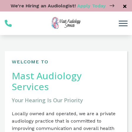
Skip to Content
We’re Hiring an Audiologist!
Apply Today
WELCOME TO
Mast Audiology
Services
Your Hearing Is Our Priority
Locally owned and operated, we are a private
audiology practice that is committed to
improving communication and overall health