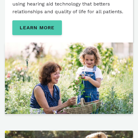
using hearing aid technology that betters
relationships and quality of life for all patients.
LEARN MORE