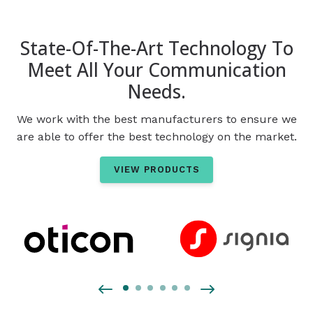
State-Of-The-Art Technology To
Meet All Your Communication
Needs.
We work with the best manufacturers to ensure we
are able to offer the best technology on the market.
VIEW PRODUCTS