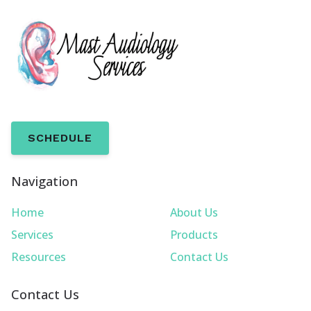
SCHEDULE
Navigation
Home
About Us
Services
Products
Resources
Contact Us
Contact Us