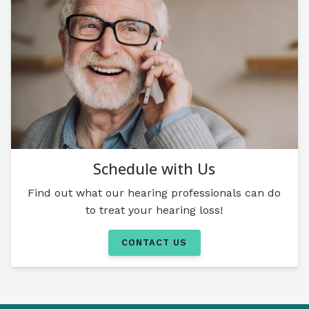
Schedule with Us
Find out what our hearing professionals can do
to treat your hearing loss!
CONTACT US