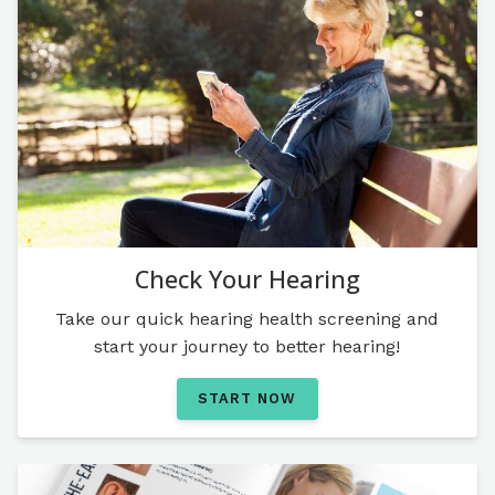
Check Your Hearing
Take our quick hearing health screening and
start your journey to better hearing!
START NOW