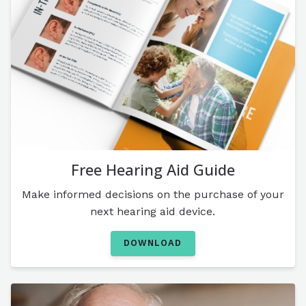
Free Hearing Aid Guide
Make informed decisions on the purchase of your
next hearing aid device.
DOWNLOAD