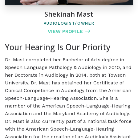
Shekinah Mast
AUDIOLOGIST/OWNER
VIEW PROFILE
Your Hearing Is Our Priority
Dr. Mast completed her Bachelor of Arts degree in
Speech Language Pathology & Audiology in 2010, and
her Doctorate in Audiology in 2014, both at Towson
University. Dr. Mast has obtained her Certificate of
Clinical Competence in Audiology from the American
Speech-Language-Hearing Association. She is a
member of the American Speech-Language-Hearing
Association and the Maryland Academy of Audiology.
Dr. Mast is also currently part of a national task force
with the American Speech-Language-Hearing
Association for the creation of an Audiology Assistant