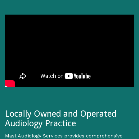
Locally Owned and Operated
Audiology Practice
Mast Audiology Services provides comprehensive