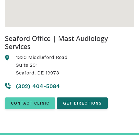
Seaford Office | Mast Audiology
Services
1320 Middleford Road
Suite 201
Seaford, DE 19973
(302) 404-5084
CONTACT CLINIC
GET DIRECTIONS