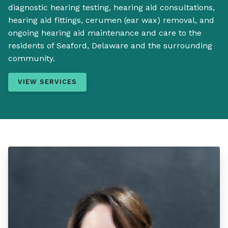
diagnostic hearing testing, hearing aid consultations,
hearing aid fittings, cerumen (ear wax) removal, and
ongoing hearing aid maintenance and care to the
residents of Seaford, Delaware and the surrounding
community.
VIEW SERVICES