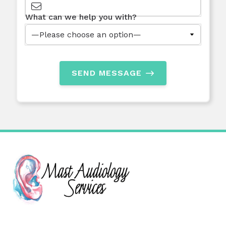
What can we help you with?
SEND MESSAGE