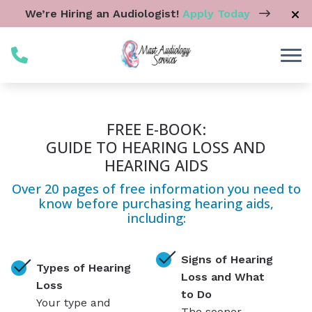
Skip to Content
We’re Hiring an Audiologist!
Apply Today
FREE E-BOOK:
GUIDE TO HEARING LOSS AND
HEARING AIDS
Over 20 pages of free information you need to
know before purchasing hearing aids,
including:
Signs of Hearing
Types of Hearing
Loss and What
Loss
to Do
Your type and
The sooner