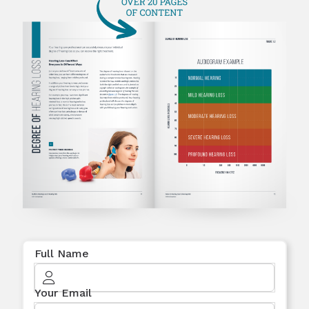
Full Name
Your Email