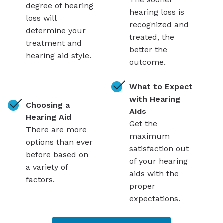
degree of hearing
hearing loss is
loss will
recognized and
determine your
treated, the
treatment and
better the
hearing aid style.
outcome.
What to Expect
with Hearing
Choosing a
Aids
Hearing Aid
Get the
There are more
maximum
options than ever
satisfaction out
before based on
of your hearing
a variety of
aids with the
factors.
proper
expectations.