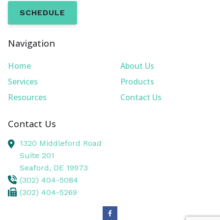
SCHEDULE
Navigation
Home
About Us
Services
Products
Resources
Contact Us
Contact Us
1320 Middleford Road
Suite 201
Seaford,
DE
19973
(302) 404-5084
(302) 404-5269