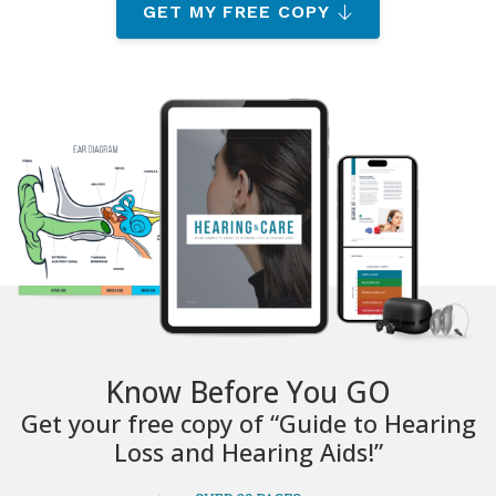
GET MY FREE COPY
Know Before You GO
Get your free copy of “Guide to Hearing
Loss and Hearing Aids!”