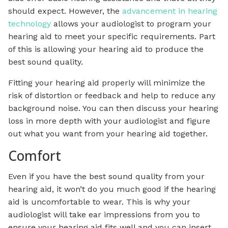
should expect. However, the
advancement in hearing
technology
allows your audiologist to program your
hearing aid to meet your specific requirements. Part
of this is allowing your hearing aid to produce the
best sound quality.
Fitting your hearing aid properly will minimize the
risk of distortion or feedback and help to reduce any
background noise. You can then discuss your hearing
loss in more depth with your audiologist and figure
out what you want from your hearing aid together.
Comfort
Even if you have the best sound quality from your
hearing aid, it won’t do you much good if the hearing
aid is uncomfortable to wear. This is why your
audiologist will take ear impressions from you to
ensure your hearing aid fits well and you can insert