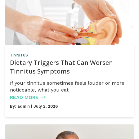
TINNITUS
Dietary Triggers That Can Worsen
Tinnitus Symptoms
If your tinnitus sometimes feels louder or more
noticeable, what you eat
READ MORE
By:
admin
| July 2, 2026