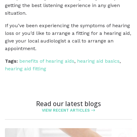
getting the best listening experience in any given
situation.
If you’ve been experiencing the symptoms of hearing
loss or you’d like to arrange a fitting for a hearing aid,
give your local audiologist a call to arrange an
appointment.
Tags:
benefits of hearing aids
,
hearing aid basics
,
hearing aid fitting
Read our latest blogs
VIEW RECENT ARTICLES