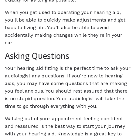
When you get used to operating your hearing aid,
you’ll be able to quickly make adjustments and get
back to living life. You’ll also be able to avoid
accidentally making changes while they’re in your
ear.
Asking Questions
Your hearing aid fitting is the perfect time to ask your
audiologist any questions. If you’re new to hearing
aids, you may have some questions that are making
you feel anxious. You should rest assured that there
is no stupid question. Your audiologist will take the
time to go through everything with you.
Walking out of your appointment feeling confident
and reassured is the best way to start your journey
with your hearing aid. Knowledge is a great key to