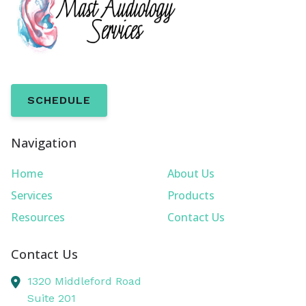
SCHEDULE
Navigation
Home
About Us
Services
Products
Resources
Contact Us
Contact Us
1320 Middleford Road
Suite 201