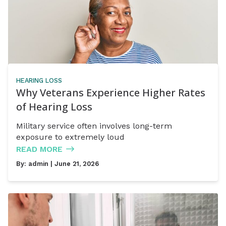
HEARING LOSS
Why Veterans Experience Higher Rates
of Hearing Loss
Military service often involves long-term
exposure to extremely loud
READ MORE
By:
admin
| June 21, 2026