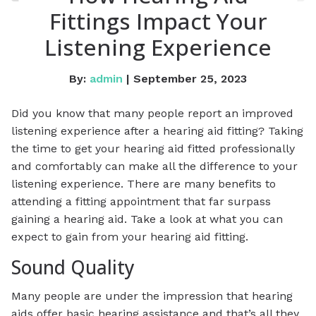
Fittings Impact Your
Listening Experience
By:
admin
| September 25, 2023
Did you know that many people report an improved
listening experience after a hearing aid fitting? Taking
the time to get your hearing aid fitted professionally
and comfortably can make all the difference to your
listening experience. There are many benefits to
attending a fitting appointment that far surpass
gaining a hearing aid. Take a look at what you can
expect to gain from your hearing aid fitting.
Sound Quality
Many people are under the impression that hearing
aids offer basic hearing assistance and that’s all they