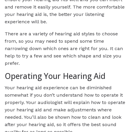
and remove it easily yourself. The more comfortable
your hearing aid is, the better your listening
experience will be.
There are a variety of hearing aid styles to choose
from, so you may need to spend some time
narrowing down which ones are right for you. It can
help to try a few and see which shape and size you
prefer.
Operating Your Hearing Aid
Your hearing aid experience can be diminished
somewhat if you don’t understand how to operate it
properly. Your audiologist will explain how to operate
your hearing aid and make adjustments where
needed. You’ll also be shown how to clean and look
after your hearing aid, so it offers the best sound
quality for as long as possible.