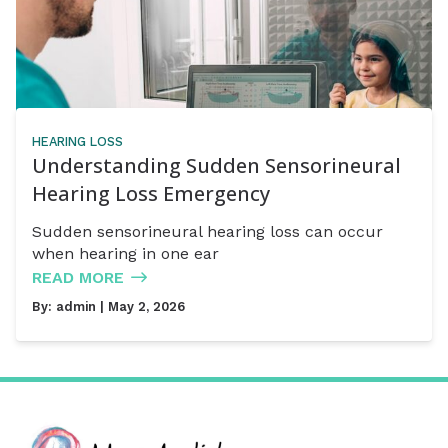
HEARING LOSS
Understanding Sudden Sensorineural
Hearing Loss Emergency
Sudden sensorineural hearing loss can occur
when hearing in one ear
READ MORE
By:
admin
| May 2, 2026