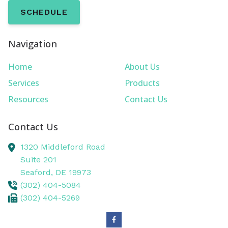
SCHEDULE
Navigation
Home
About Us
Services
Products
Resources
Contact Us
Contact Us
1320 Middleford Road
Suite 201
Seaford,
DE
19973
(302) 404-5084
(302) 404-5269