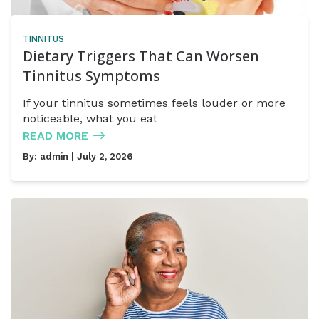
TINNITUS
Dietary Triggers That Can Worsen
Tinnitus Symptoms
If your tinnitus sometimes feels louder or more
noticeable, what you eat
READ MORE
By:
admin
| July 2, 2026