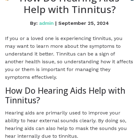
Help with Tinnitus?
By:
admin
| September 25, 2024
If you or a loved one is experiencing tinnitus, you
may want to learn more about the symptoms to
understand it better. Tinnitus can be a sign of
another health issue, so understanding how it affects
you or them is important for managing they
symptoms effectively.
How Do Hearing Aids Help with
Tinnitus?
Hearing aids are primarily used to improve your
ability to hear external sounds clearly. By doing so,
hearing aids can also help to mask the sounds you
hear internally due to tinnitus.