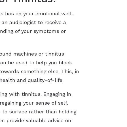
us has on your emotional well-
an audiologist to receive a
tanding of your symptoms or
sound machines or tinnitus
can be used to help you block
 towards something else. This, in
health and quality-of-life.
ng with tinnitus. Engaging in
egaining your sense of self.
 to surface rather than holding
en provide valuable advice on