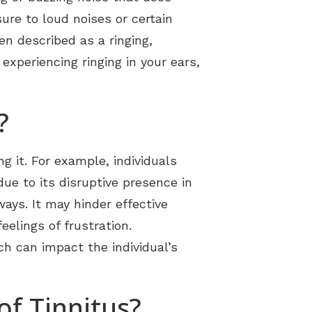
sure to loud noises or certain
en described as a ringing,
 experiencing ringing in your ears,
?
g it. For example, individuals
ue to its disruptive presence in
ways. It may hinder effective
elings of frustration.
ch can impact the individual’s
f Tinnitus?