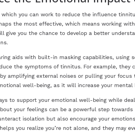
 which you can work to reduce the influence tinnit
erhaps the most effective, which means working with 
 will give you the chance to develop a better unders
ns.
ing aids with built-in masking capabilities, using 
reduce the symptoms of tinnitus. For example, they 
by amplifying external noises or pulling your focus
motional well-being, as it will increase your mental 
ays to support your emotional well-being while deali
out your feelings can be a powerful step towards r
nteract isolation but also encourage your emotions
helps you realize you’re not alone, and they may ev