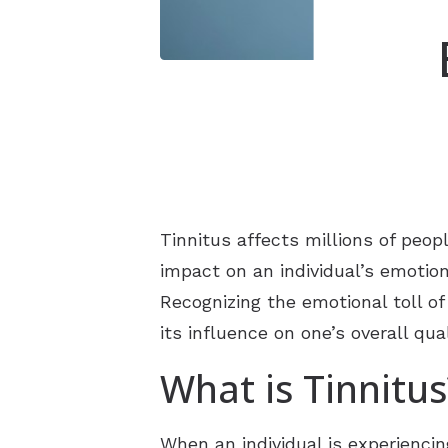
Tinnitus affects millions of peo
impact on an individual’s emotion
Recognizing the emotional toll of
its influence on one’s overall quali
What is Tinnitus
When an individual is experiencin