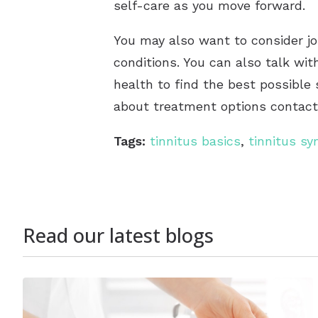
self-care as you move forward.
You may also want to consider joi
conditions. You can also talk wit
health to find the best possible 
about treatment options contact 
Tags:
tinnitus basics
,
tinnitus s
Read our latest blogs