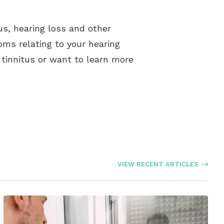
us, hearing loss and other
oms relating to your hearing
f tinnitus or want to learn more
VIEW RECENT ARTICLES