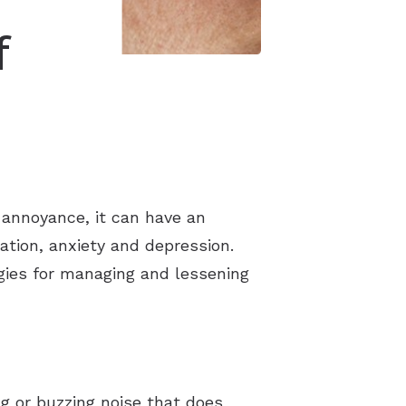
f
 annoyance, it can have an
ration, anxiety and depression.
tegies for managing and lessening
ng or buzzing noise that does