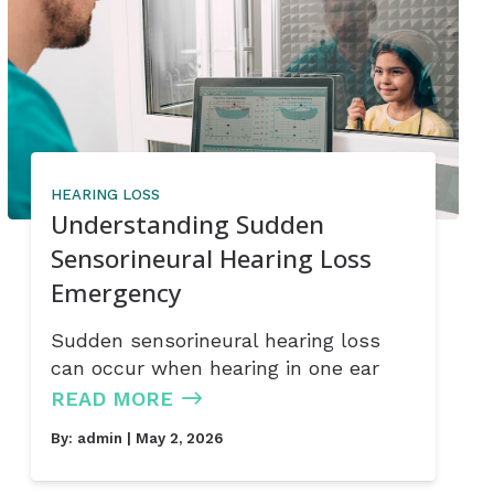
HEARING LOSS
Understanding Sudden
Sensorineural Hearing Loss
Emergency
Sudden sensorineural hearing loss
can occur when hearing in one ear
READ MORE
By:
admin
| May 2, 2026