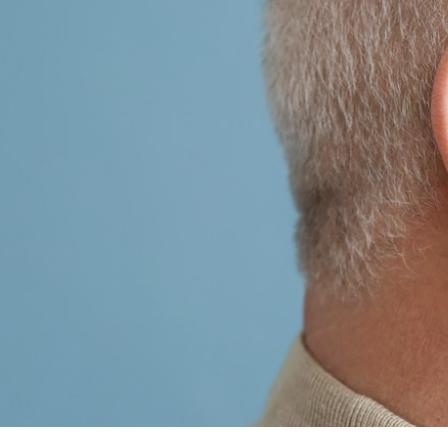
Tinnitus Treatment Options
Late
Oticon
Pati
Signia
Type
Starkey
Unde
ReSound
Widex
Phonak