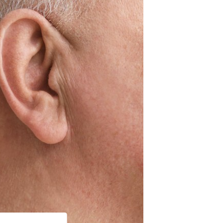
st Hearing Health News
ent Forms
s of Hearing Loss
rstanding Tinnitus