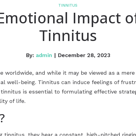
TINNITUS
Emotional Impact o
Tinnitus
By:
admin
| December 28, 2023
ple worldwide, and while it may be viewed as a mere
al well-being. Tinnitus can induce feelings of frust
 tinnitus is essential to formulating effective stra
ty of life.
?
g tinnitus, they hear a constant, high-pitched ringi