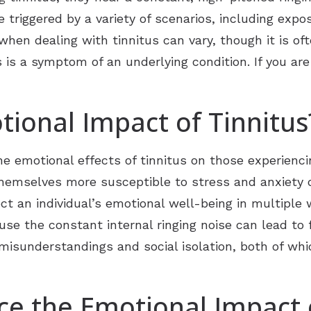
e triggered by a variety of scenarios, including expo
hen dealing with tinnitus can vary, though it is oft
s is a symptom of an underlying condition. If you are
tional Impact of Tinnitus
 emotional effects of tinnitus on those experiencin
themselves more susceptible to stress and anxiety d
fect an individual’s emotional well-being in multiple 
 the constant internal ringing noise can lead to fe
misunderstandings and social isolation, both of whi
e the Emotional Impact o