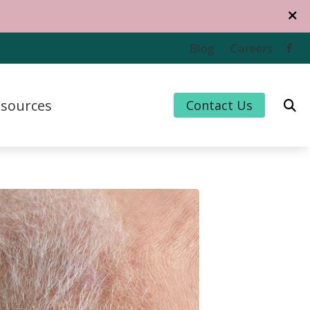
Blog
Careers
sources
Contact Us
 Credit
 for Hearing Aids
uently Asked Questions
For Musicians
e to Hearing Aids
thiPlan
ing and Balance Disorders
cts of Untreated Hearing Loss