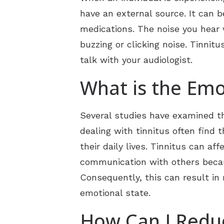
have an external source. It can b
medications. The noise you hear w
buzzing or clicking noise. Tinnitu
talk with your audiologist.
What is the Emo
Several studies have examined the
dealing with tinnitus often find 
their daily lives. Tinnitus can af
communication with others because
Consequently, this can result in 
emotional state.
How Can I Reduc