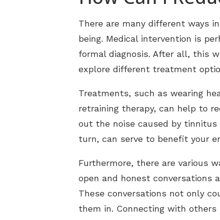
There are many different ways in
being. Medical intervention is p
formal diagnosis. After all, this
explore different treatment optio
Treatments, such as wearing hear
retraining therapy, can help to 
out the noise caused by tinnitus 
turn, can serve to benefit your e
Furthermore, there are various w
open and honest conversations ab
These conversations not only cou
them in. Connecting with others 