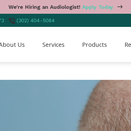
We’re Hiring an Audiologist!
Apply Today
73
(302) 404-5084
About Us
Services
Products
Re
reers
Diagnostic Audiologic Evaluation
CaptionCall
Care
r Staff
Earwax Removal
Cell Phone Accessories
Freq
tient Testimonials
Hearing Aid Dispensing & Fitting
Earplugs And Monitors 
Guid
hy Choose Us
Hearing Aid Repair & Maintenance
Hearing Aid Styles
Heal
Industrial Hearing Screening
Hearing Protection
Hear
Live Speech Mapping
Manufacturer
Impa