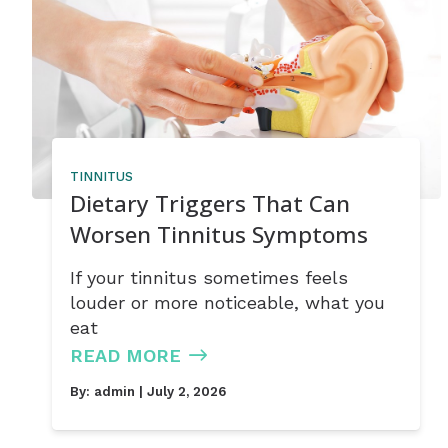
TINNITUS
Dietary Triggers That Can
Worsen Tinnitus Symptoms
If your tinnitus sometimes feels
louder or more noticeable, what you
eat
READ MORE
By:
admin
| July 2, 2026