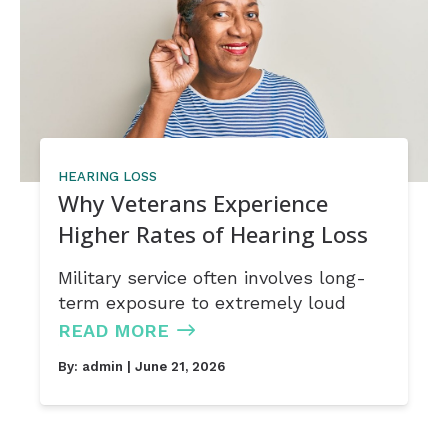
HEARING LOSS
Why Veterans Experience
Higher Rates of Hearing Loss
Military service often involves long-
term exposure to extremely loud
READ MORE
By:
admin
| June 21, 2026