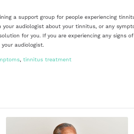
ning a support group for people experiencing tinnit
h your audiologist about your tinnitus, or any sympt
solution for you. If you are experiencing any signs o
your audiologist.
ymptoms
,
tinnitus treatment