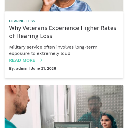
HEARING LOSS
Why Veterans Experience Higher Rates
of Hearing Loss
Military service often involves long-term
exposure to extremely loud
READ MORE
By:
admin
| June 21, 2026