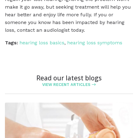
make it go away, but seeking treatment will help you
hear better and enjoy life more fully. If you or
someone you know has been impacted by hearing
loss, contact an audiologist today.
Tags:
hearing loss basics
,
hearing loss symptoms
Read our latest blogs
VIEW RECENT ARTICLES