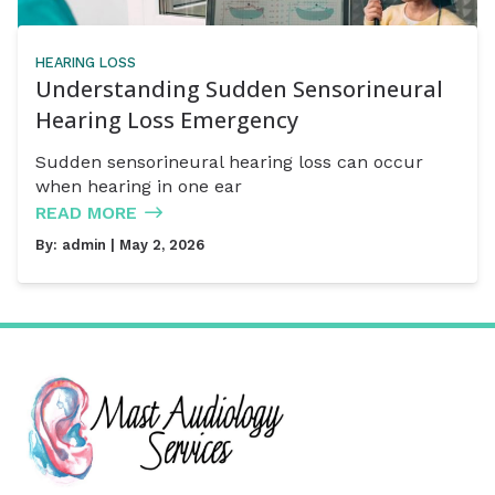
HEARING LOSS
Understanding Sudden Sensorineural
Hearing Loss Emergency
Sudden sensorineural hearing loss can occur
when hearing in one ear
READ MORE
By:
admin
| May 2, 2026