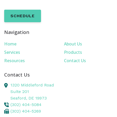
SCHEDULE
Navigation
Home
About Us
Services
Products
Resources
Contact Us
Contact Us
1320 Middleford Road
Suite 201
Seaford,
DE
19973
(302) 404-5084
(302) 404-5269