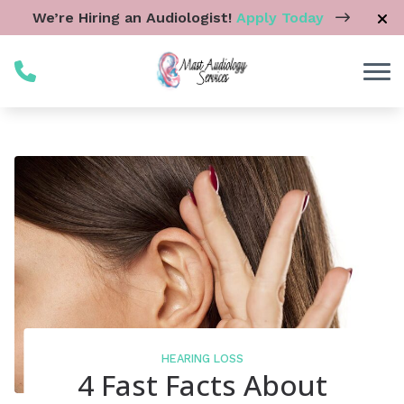
Skip to Content
We’re Hiring an Audiologist!
Apply Today
HEARING LOSS
4 Fast Facts About