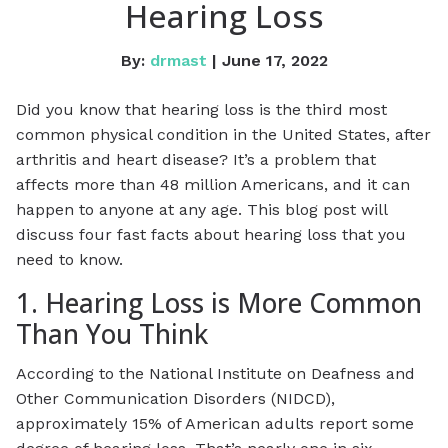
Hearing Loss
By:
drmast
| June 17, 2022
Did you know that hearing loss is the third most
common physical condition in the United States, after
arthritis and heart disease? It’s a problem that
affects more than 48 million Americans, and it can
happen to anyone at any age. This blog post will
discuss four fast facts about hearing loss that you
need to know.
1. Hearing Loss is More Common
Than You Think
According to the National Institute on Deafness and
Other Communication Disorders (NIDCD),
approximately 15% of American adults report some