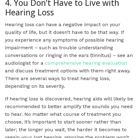
4. You Don’t Have to Live with
Hearing Loss
Hearing loss can have a negative impact on your
quality of life, but it doesn’t have to be that way. If
you experience any symptoms of possible hearing
impairment – such as trouble understanding
conversations or ringing in the ears (tinnitus) – see an
audiologist for a
comprehensive hearing evaluation
and discuss treatment options with them right away.
There are several ways to treat hearing loss,
depending on its severity.
If hearing loss is discovered, hearing aids will likely be
recommended to better amplify the sounds you need
to hear. No matter what course of treatment you
choose, it’s important to start sooner rather than
later; the longer you wait, the harder it becomes to
regain your lost hearing. Ignoring the problem won’t