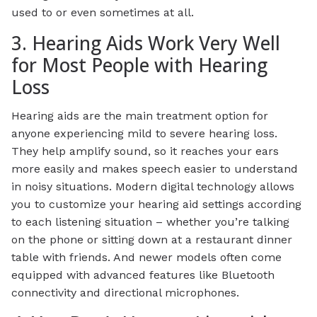
used to or even sometimes at all.
3. Hearing Aids Work Very Well
for Most People with Hearing
Loss
Hearing aids are the main treatment option for
anyone experiencing mild to severe hearing loss.
They help amplify sound, so it reaches your ears
more easily and makes speech easier to understand
in noisy situations. Modern digital technology allows
you to customize your hearing aid settings according
to each listening situation – whether you’re talking
on the phone or sitting down at a restaurant dinner
table with friends. And newer models often come
equipped with advanced features like Bluetooth
connectivity and directional microphones.