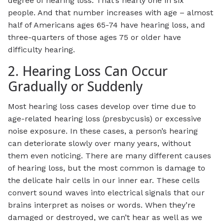
degree of hearing loss. That’s nearly one in six
people. And that number increases with age – almost
half of Americans ages 65-74 have hearing loss, and
three-quarters of those ages 75 or older have
difficulty hearing.
2. Hearing Loss Can Occur
Gradually or Suddenly
Most hearing loss cases develop over time due to
age-related hearing loss (presbycusis) or excessive
noise exposure. In these cases, a person’s hearing
can deteriorate slowly over many years, without
them even noticing. There are many different causes
of hearing loss, but the most common is damage to
the delicate hair cells in our inner ear. These cells
convert sound waves into electrical signals that our
brains interpret as noises or words. When they’re
damaged or destroyed, we can’t hear as well as we