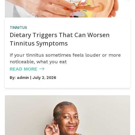
TINNITUS
Dietary Triggers That Can Worsen
Tinnitus Symptoms
If your tinnitus sometimes feels louder or more
noticeable, what you eat
READ MORE
By:
admin
| July 2, 2026