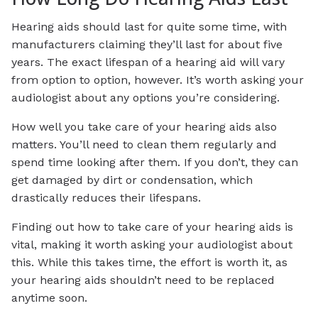
Hearing aids should last for quite some time, with
manufacturers claiming they’ll last for about five
years. The exact lifespan of a hearing aid will vary
from option to option, however. It’s worth asking your
audiologist about any options you’re considering.
How well you take care of your hearing aids also
matters. You’ll need to clean them regularly and
spend time looking after them. If you don’t, they can
get damaged by dirt or condensation, which
drastically reduces their lifespans.
Finding out how to take care of your hearing aids is
vital, making it worth asking your audiologist about
this. While this takes time, the effort is worth it, as
your hearing aids shouldn’t need to be replaced
anytime soon.