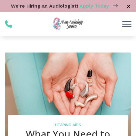
Skip to Content
We’re Hiring an Audiologist!
Apply Today
HEARING AIDS
What You Need to