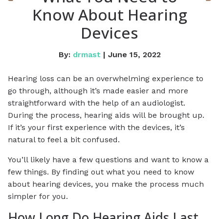
Know About Hearing
Devices
By:
drmast
| June 15, 2022
Hearing loss can be an overwhelming experience to
go through, although it’s made easier and more
straightforward with the help of an audiologist.
During the process, hearing aids will be brought up.
If it’s your first experience with the devices, it’s
natural to feel a bit confused.
You’ll likely have a few questions and want to know a
few things. By finding out what you need to know
about hearing devices, you make the process much
simpler for you.
How Long Do Hearing Aids Last