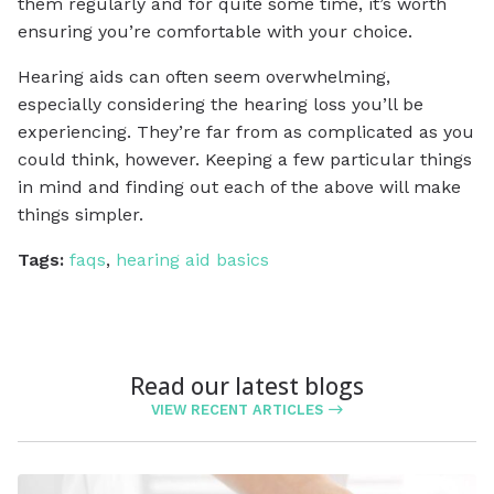
them regularly and for quite some time, it’s worth
ensuring you’re comfortable with your choice.
Hearing aids can often seem overwhelming,
especially considering the hearing loss you’ll be
experiencing. They’re far from as complicated as you
could think, however. Keeping a few particular things
in mind and finding out each of the above will make
things simpler.
Tags:
faqs
,
hearing aid basics
Read our latest blogs
VIEW RECENT ARTICLES