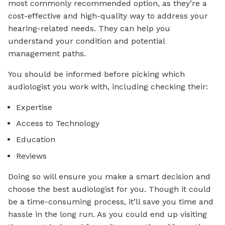
most commonly recommended option, as they’re a
cost-effective and high-quality way to address your
hearing-related needs. They can help you
understand your condition and potential
management paths.
You should be informed before picking which
audiologist you work with, including checking their:
Expertise
Access to Technology
Education
Reviews
Doing so will ensure you make a smart decision and
choose the best audiologist for you. Though it could
be a time-consuming process, it’ll save you time and
hassle in the long run. As you could end up visiting