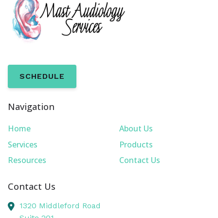
SCHEDULE
Navigation
Home
About Us
Services
Products
Resources
Contact Us
Contact Us
1320 Middleford Road
Suite 201