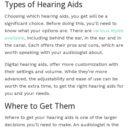
Types of Hearing Aids
Choosing which hearing aids, you get will be a
significant choice. Before doing this, you’ll need to
know what your options are. There are
various styles
available
, including behind the ear, in the ear and in
the canal. Each offers their pros and cons, which are
worth speaking with your audiologist about.
Digital hearing aids, offer more customization with
their settings and volume. While they’re more
advanced, the adjustability and ease of use can be
worth the extra time, to get the right hearing aids for
you and your needs.
Where to Get Them
Where to get your hearing aids is one of the larger
decisions you’ll need to make. An audiologist is the