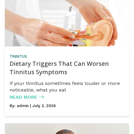
TINNITUS
Dietary Triggers That Can Worsen
Tinnitus Symptoms
If your tinnitus sometimes feels louder or more
noticeable, what you eat
READ MORE
By:
admin
| July 2, 2026