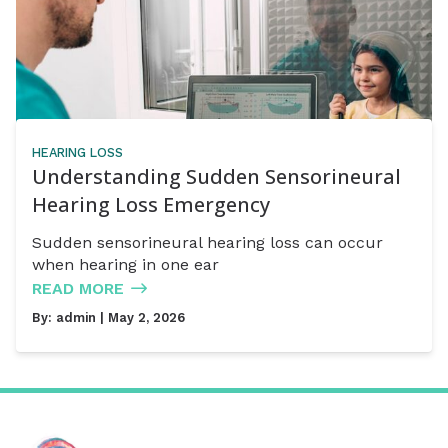
HEARING LOSS
Understanding Sudden Sensorineural
Hearing Loss Emergency
Sudden sensorineural hearing loss can occur
when hearing in one ear
READ MORE
By:
admin
| May 2, 2026