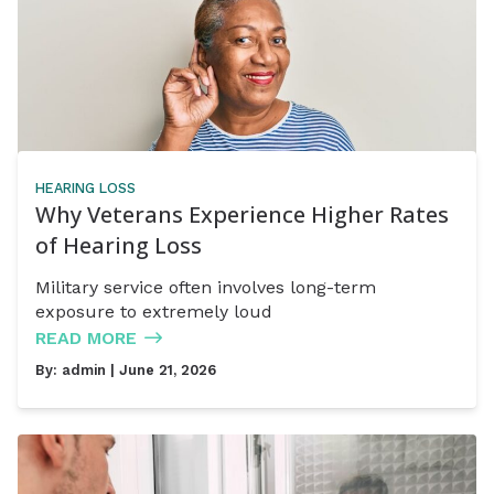
HEARING LOSS
Why Veterans Experience Higher Rates
of Hearing Loss
Military service often involves long-term
exposure to extremely loud
READ MORE
By:
admin
| June 21, 2026