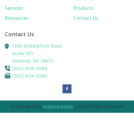
Services
Products
Resources
Contact Us
Contact Us
1320 Middleford Road
Suite 201
Seaford,
DE
19973
(302) 404-5084
(302) 404-5269
Site Designed by
AudiologyDesign
| 2026 All Rights Reserved