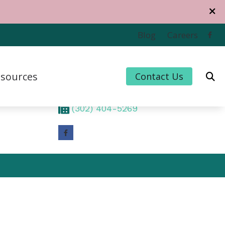
Contact Us
Blog
Careers
1320 Middleford Road
Suite 201
sources
Contact Us
Seaford,
DE
19973
(302) 404-5084
 Credit
(302) 404-5269
 for Hearing Aids
uently Asked Questions
For Musicians
e to Hearing Aids
thiPlan
ing and Balance Disorders
cts of Untreated Hearing Loss