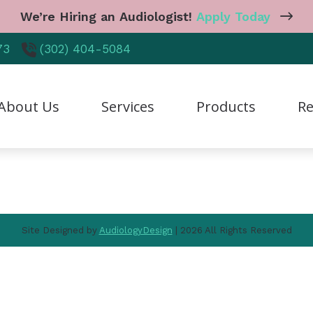
We’re Hiring an Audiologist!
Apply Today
Navigation
73
(302) 404-5084
Home
About Us
Services
Products
About Us
Services
Products
Re
Resources
Contact Us
reers
Diagnostic Audiologic Evaluation
CaptionCall
Care
r Staff
Earwax Removal
Cell Phone Accessories
Freq
tient Testimonials
Hearing Aid Dispensing & Fitting
Earplugs And Monitors 
Guid
Site Designed by
AudiologyDesign
| 2026 All Rights Reserved
hy Choose Us
Hearing Aid Repair & Maintenance
Hearing Aid Styles
Heal
Industrial Hearing Screening
Hearing Protection
Hear
Live Speech Mapping
Manufacturer
Impa