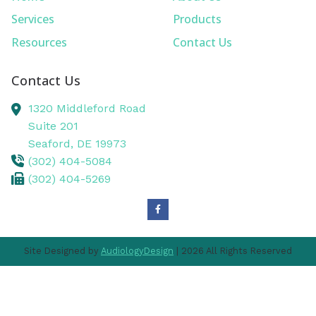
Services
Products
Resources
Contact Us
Contact Us
1320 Middleford Road
Suite 201
Seaford,
DE
19973
(302) 404-5084
(302) 404-5269
Site Designed by
AudiologyDesign
| 2026 All Rights Reserved