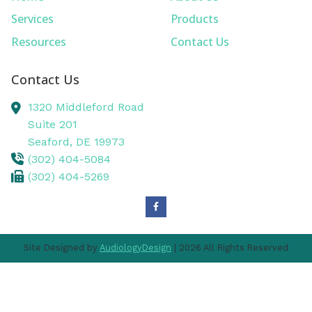
Services
Products
Resources
Contact Us
Contact Us
1320 Middleford Road
Suite 201
Seaford,
DE
19973
(302) 404-5084
(302) 404-5269
Site Designed by
AudiologyDesign
| 2026 All Rights Reserved