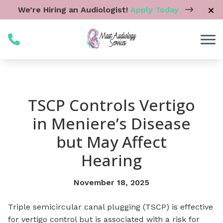
Skip to Content
We’re Hiring an Audiologist!
Apply Today
TSCP Controls Vertigo
in Meniere’s Disease
but May Affect
Hearing
November 18, 2025
Triple semicircular canal plugging (TSCP) is effective
for vertigo control but is associated with a risk for