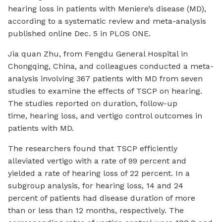
hearing loss in patients with Meniere’s disease (MD),
according to a systematic review and meta-analysis
published online Dec. 5 in
PLOS ONE
.
Jia quan Zhu, from Fengdu General Hospital in
Chongqing, China, and colleagues conducted a meta-
analysis involving 367 patients with MD from seven
studies to examine the effects of TSCP on hearing.
The studies reported on duration, follow-up
time, hearing loss, and vertigo control outcomes in
patients with MD.
The researchers found that TSCP efficiently
alleviated vertigo with a rate of 99 percent and
yielded a rate of hearing loss of 22 percent. In a
subgroup analysis, for hearing loss, 14 and 24
percent of patients had disease duration of more
than or less than 12 months, respectively. The