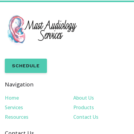
SCHEDULE
Navigation
Home
About Us
Services
Products
Resources
Contact Us
Contact Us