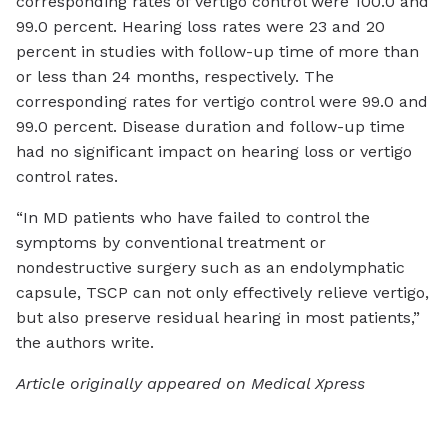
corresponding rates of vertigo control were 100.0 and
99.0 percent. Hearing loss rates were 23 and 20
percent in studies with follow-up time of more than
or less than 24 months, respectively. The
corresponding rates for vertigo control were 99.0 and
99.0 percent. Disease duration and follow-up time
had no significant impact on hearing loss or vertigo
control rates.
“In MD patients who have failed to control the
symptoms by conventional treatment or
nondestructive surgery such as an endolymphatic
capsule, TSCP can not only effectively relieve vertigo,
but also preserve residual hearing in most patients,”
the authors write.
Article originally appeared on Medical Xpress