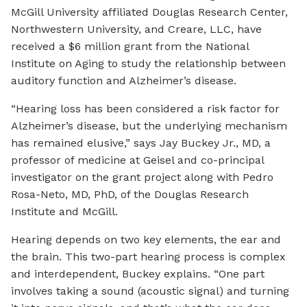
McGill University affiliated Douglas Research Center,
Northwestern University, and Creare, LLC, have
received a $6 million grant from the National
Institute on Aging to study the relationship between
auditory function and Alzheimer’s disease.
“Hearing loss has been considered a risk factor for
Alzheimer’s disease, but the underlying mechanism
has remained elusive,” says Jay Buckey Jr., MD, a
professor of medicine at Geisel and co-principal
investigator on the grant project along with Pedro
Rosa-Neto, MD, PhD, of the Douglas Research
Institute and McGill.
Hearing depends on two key elements, the ear and
the brain. This two-part hearing process is complex
and interdependent, Buckey explains. “One part
involves taking a sound (acoustic signal) and turning