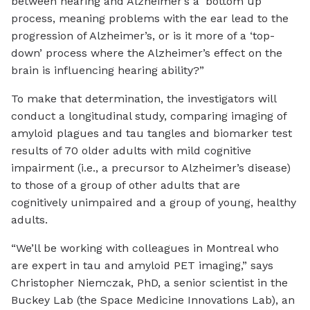
between hearing and Alzheimer’s a ‘bottom up’
process, meaning problems with the ear lead to the
progression of Alzheimer’s, or is it more of a ‘top-
down’ process where the Alzheimer’s effect on the
brain is influencing hearing ability?”
To make that determination, the investigators will
conduct a longitudinal study, comparing imaging of
amyloid plagues and tau tangles and biomarker test
results of 70 older adults with mild cognitive
impairment (i.e., a precursor to Alzheimer’s disease)
to those of a group of other adults that are
cognitively unimpaired and a group of young, healthy
adults.
“We’ll be working with colleagues in Montreal who
are expert in tau and amyloid PET imaging,” says
Christopher Niemczak, PhD, a senior scientist in the
Buckey Lab (the Space Medicine Innovations Lab), an