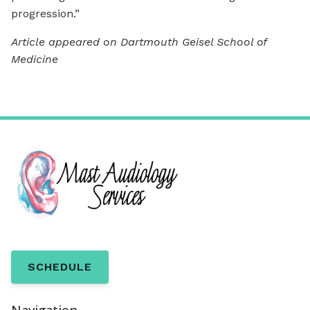
progression.”
Article appeared on Dartmouth Geisel School of
Medicine
SCHEDULE
Navigation