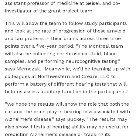
assistant professor of medicine at Geisel, and co-
investigator of the grant project team.
This will allow the team to follow study participants
and look at the rate of progression of these amyloid
and tau proteins in their brains across three time
points over a five-year period. “The Montreal team
will also be collecting cerebrospinal fluid, blood
samples, and performing neurocognitive testing,”
says Niemczak. “Meanwhile, we’ll be teaming up with
colleagues at Northwestern and Creare, LLC to
perform a battery of different hearing tests that will
help us assess auditory function in the participants.”
“We hope the results will show the role that both the
ear and the brain play in hearing loss associated with
Alzheimer’s disease,” says Buckey. “The results may
also show if tests of hearing ability may be useful for
predicting Alzheimer’s disease or tracking its