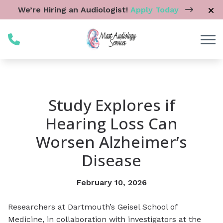
Skip to Content
We’re Hiring an Audiologist!
Apply Today
Study Explores if
Hearing Loss Can
Worsen Alzheimer’s
Disease
February 10, 2026
Researchers at Dartmouth’s Geisel School of
Medicine, in collaboration with investigators at the