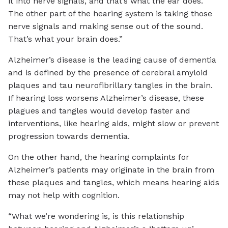
it into nerve signals, and that’s what the ear does.
The other part of the hearing system is taking those
nerve signals and making sense out of the sound.
That’s what your brain does.”
Alzheimer’s disease is the leading cause of dementia
and is defined by the presence of cerebral amyloid
plaques and tau neurofibrillary tangles in the brain.
If hearing loss worsens Alzheimer’s disease, these
plagues and tangles would develop faster and
interventions, like hearing aids, might slow or prevent
progression towards dementia.
On the other hand, the hearing complaints for
Alzheimer’s patients may originate in the brain from
these plaques and tangles, which means hearing aids
may not help with cognition.
“What we’re wondering is, is this relationship