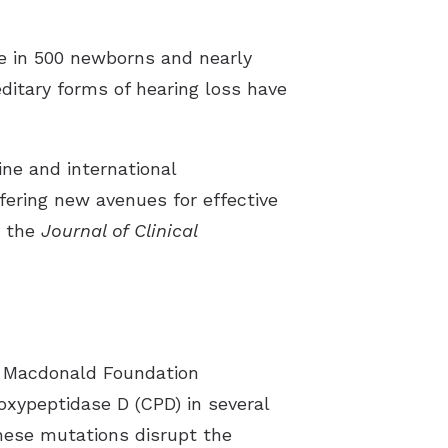
st Hearing Health News
one in 500 newborns and nearly
ent Forms
editary forms of hearing loss have
s of Hearing Loss
rstanding Tinnitus
ine and international
ffering new avenues for effective
n the
Journal of Clinical
T. Macdonald Foundation
oxypeptidase D (CPD) in several
These mutations disrupt the