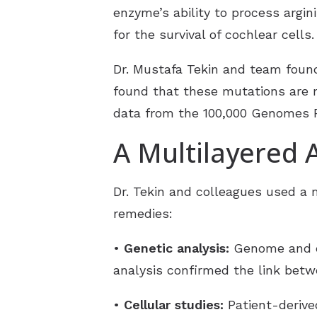
enzyme’s ability to process argin
for the survival of cochlear cells.
Dr. Mustafa Tekin and team foun
found that these mutations are 
data from the 100,000 Genomes P
A Multilayered
Dr. Tekin and colleagues used a 
remedies:
•
Genetic analysis:
Genome and ex
analysis confirmed the link betw
•
Cellular studies:
Patient-derive