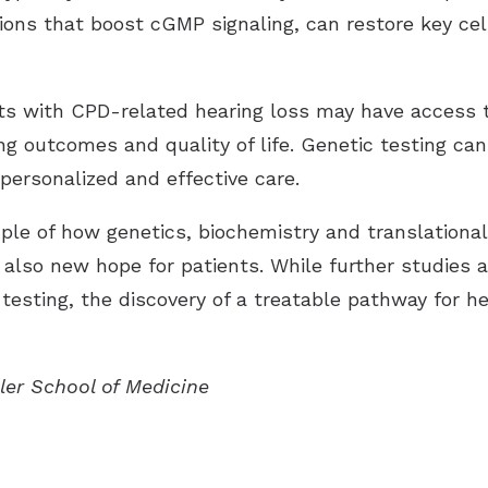
ons that boost cGMP signaling, can restore key cel
ts with CPD-related hearing loss may have access 
ng outcomes and quality of life. Genetic testing ca
personalized and effective care.
ple of how genetics, biochemistry and translational
 also new hope for patients. While further studies a
testing, the discovery of a treatable pathway for he
ller School of Medicine