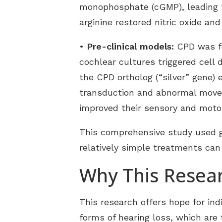
monophosphate (cGMP), leading t
arginine restored nitric oxide a
•
Pre-clinical models:
CPD was fo
cochlear cultures triggered cell 
the CPD ortholog (“silver” gene) 
transduction and abnormal moveme
improved their sensory and motor
This comprehensive study used g
relatively simple treatments ca
Why This Resear
This research offers hope for ind
forms of hearing loss, which are 