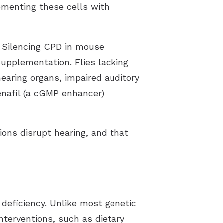
ementing these cells with
 Silencing CPD in mouse
supplementation. Flies lacking
hearing organs, impaired auditory
enafil (a cGMP enhancer)
ons disrupt hearing, and that
 deficiency. Unlike most genetic
interventions, such as dietary