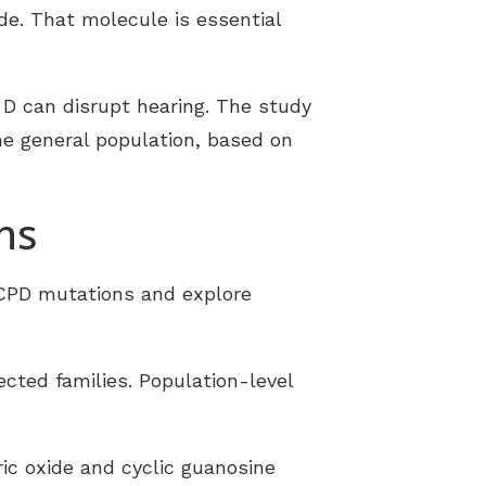
ide. That molecule is essential
D can disrupt hearing.
The study
e general population, based on
ns
 CPD mutations and explore
ted families. Population-level
ric oxide and cyclic guanosine