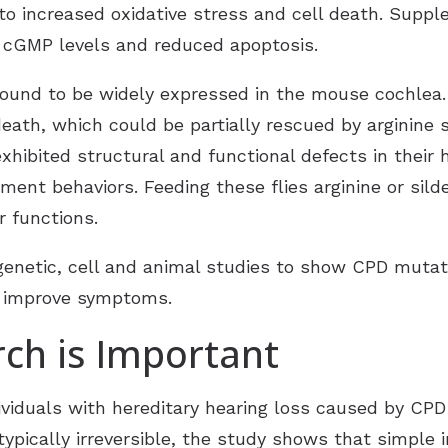
o increased oxidative stress and cell death. Suppl
nd cGMP levels and reduced apoptosis.
und to be widely expressed in the mouse cochlea.
death, which could be partially rescued by arginine 
exhibited structural and functional defects in their 
nt behaviors. Feeding these flies arginine or sild
 functions.
enetic, cell and animal studies to show CPD mutati
n improve symptoms.
ch is Important
ividuals with hereditary hearing loss caused by CPD
typically irreversible, the study shows that simple 