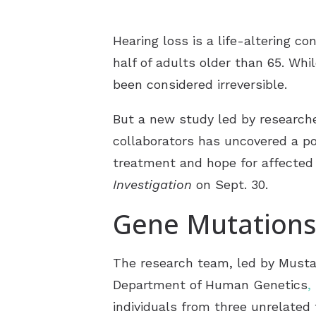
Hearing loss is a life-altering c
half of adults older than 65. Whi
been considered irreversible.
But a new study led by researcher
collaborators has uncovered a pot
treatment and hope for affected
Investigation
on Sept. 30.
Gene Mutations
The research team, led by Mustaf
Department of Human Genetics
,
individuals from three unrelated