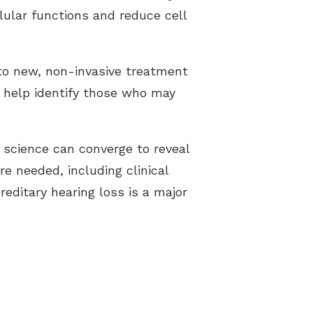
lular functions and reduce cell
to new, non-invasive treatment
n help identify those who may
 science can converge to reveal
re needed, including clinical
reditary hearing loss is a major