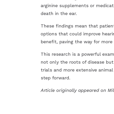
arginine supplements or medicati
death in the ear.
These findings mean that patien
options that could improve heari
benefit, paving the way for more 
This research is a powerful exam
not only the roots of disease but
trials and more extensive animal 
step forward.
Article originally appeared on Mi