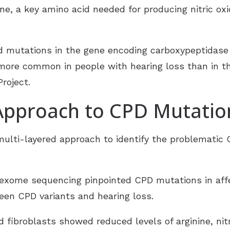
ine, a key amino acid needed for producing nitric ox
d mutations in the gene encoding carboxypeptidase 
more common in people with hearing loss than in th
roject.
 Approach to CPD Mutatio
multi-layered approach to identify the problematic
ome sequencing pinpointed CPD mutations in affec
een CPD variants and hearing loss.
d fibroblasts showed reduced levels of arginine, nit