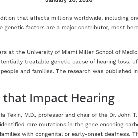
Tinnitus Treatment Options
Late
Oticon
ondition that affects millions worldwide, including 
Pati
Signia
le genetic factors are a major contributor, most her
Type
Starkey
Unde
ReSound
s at the University of Miami Miller School of Medic
entially treatable genetic cause of hearing loss, o
Widex
 people and families. The research was published i
Phonak
 that Impact Hearing
a Tekin, M.D., professor and chair of the Dr. John 
identified rare mutations in the gene encoding carb
 families with congenital or early-onset deafness. 