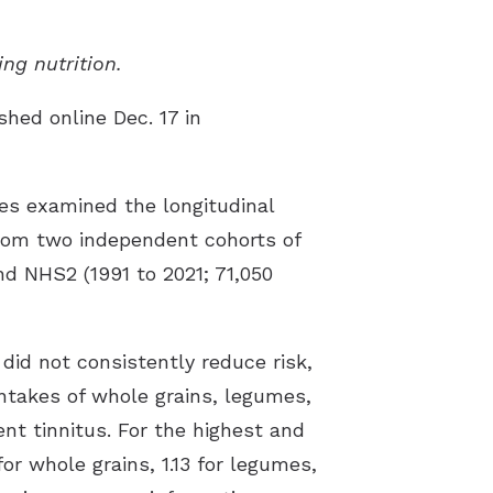
st Hearing Health News
ing nutrition.
ent Forms
shed online Dec. 17 in
s of Hearing Loss
rstanding Tinnitus
es examined the longitudinal
 from two independent cohorts of
d NHS2 (1991 to 2021; 71,050
did not consistently reduce risk,
intakes of whole grains, legumes,
nt tinnitus. For the highest and
for whole grains, 1.13 for legumes,