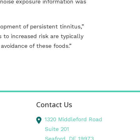
e noise exposure information was
opment of persistent tinnitus,”
 to increased risk are typically
avoidance of these foods.”
Contact Us
1320 Middleford Road
Suite 201
Seaford,
DE
19973