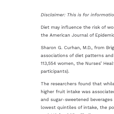
Disclaimer: This is for informat
Diet may influence the risk of wo
the
American Journal of Epidemi
Sharon G. Curhan, M.D., from Br
associations of diet patterns and
113,554 women, the Nurses’ Healt
participants).
The researchers found that while 
higher fruit intake was associate
and sugar-sweetened beverages (S
lowest quintiles of intake, the po