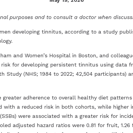
Tinnitus Treatment Options
Late
Oticon
ional purposes and to consult a doctor when discuss
Pati
Signia
men developing tinnitus, according to a study publi
Type
Starkey
ology
.
Unde
ReSound
igham and Women’s Hospital in Boston, and colleagu
Widex
 risk for developing persistent tinnitus using data
Phonak
h Study (NHS; 1984 to 2022; 42,504 participants) an
greater adherence to overall healthy diet patterns 
d with a reduced risk in both cohorts, while higher 
SBs) were associated with a greater risk for incide
oled adjusted hazard ratios were 0.81 for fruit, 1.26 