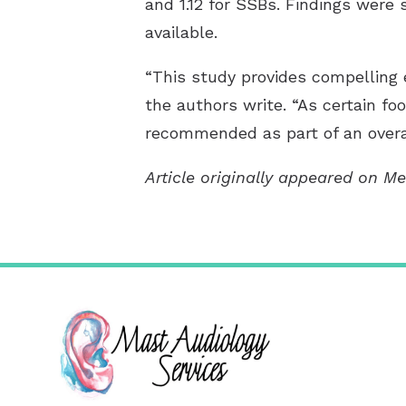
and 1.12 for SSBs. Findings were
available.
“This study provides compelling 
the authors write. “As certain foo
recommended as part of an overal
Article originally appeared on Me