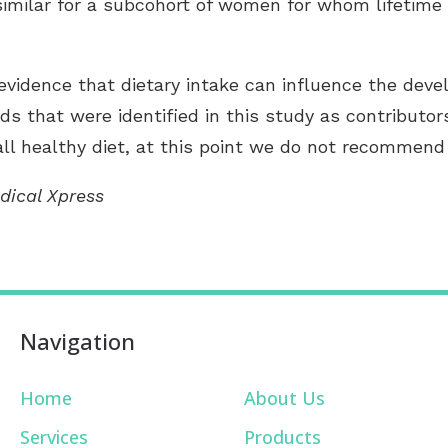
 similar for a subcohort of women for whom lifetim
evidence that dietary intake can influence the devel
ds that were identified in this study as contributors
l healthy diet, at this point we do not recommend 
dical Xpress
Navigation
Home
About Us
Services
Products