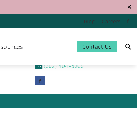
Contact Us
Blog
Careers
1320 Middleford Road
Suite 201
sources
Contact Us
Seaford,
DE
19973
(302) 404-5084
 Credit
(302) 404-5269
 for Hearing Aids
uently Asked Questions
For Musicians
e to Hearing Aids
thiPlan
ing and Balance Disorders
cts of Untreated Hearing Loss