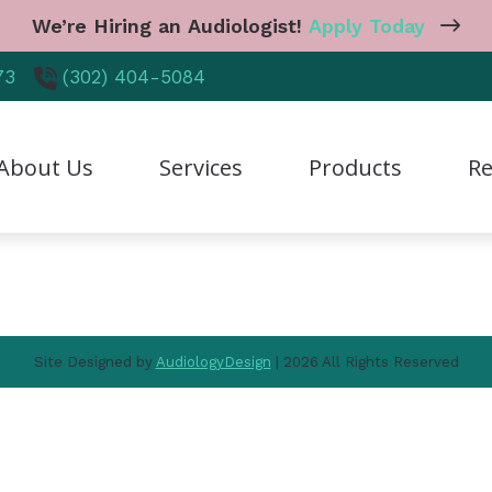
We’re Hiring an Audiologist!
Apply Today
Navigation
73
(302) 404-5084
Home
About Us
Services
Products
About Us
Services
Products
Re
Resources
Contact Us
reers
Diagnostic Audiologic Evaluation
CaptionCall
Care
r Staff
Earwax Removal
Cell Phone Accessories
Freq
tient Testimonials
Hearing Aid Dispensing & Fitting
Earplugs And Monitors 
Guid
Site Designed by
AudiologyDesign
| 2026 All Rights Reserved
hy Choose Us
Hearing Aid Repair & Maintenance
Hearing Aid Styles
Heal
Industrial Hearing Screening
Hearing Protection
Hear
Live Speech Mapping
Manufacturer
Impa