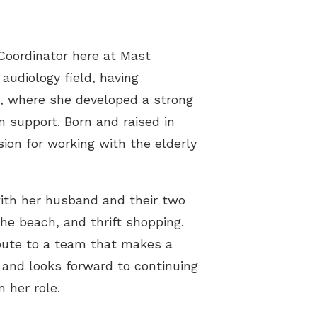
st Hearing Health News
ent Forms
 Coordinator here at Mast
 audiology field, having
s of Hearing Loss
le, where she developed a strong
rstanding Tinnitus
n support. Born and raised in
ion for working with the elderly
with her husband and their two
the beach, and thrift shopping.
ibute to a team that makes a
 and looks forward to continuing
 her role.