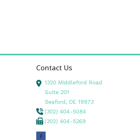
Contact Us
1320 Middleford Road
Suite 201
Seaford,
DE
19973
(302) 404-5084
(302) 404-5269