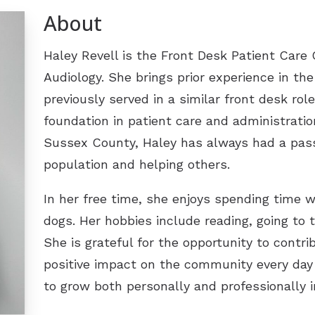
About
Tinnitus Treatment Options
Late
Oticon
Pati
Signia
Haley Revell is the Front Desk Patient Care
Audiology. She brings prior experience in the
Type
Starkey
previously served in a similar front desk ro
Unde
ReSound
foundation in patient care and administratio
Widex
Sussex County, Haley has always had a pass
population and helping others.
Phonak
In her free time, she enjoys spending time 
dogs. Her hobbies include reading, going to 
She is grateful for the opportunity to contr
positive impact on the community every day
to grow both personally and professionally in