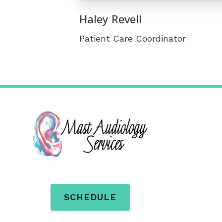
Haley Revell
Patient Care Coordinator
SCHEDULE