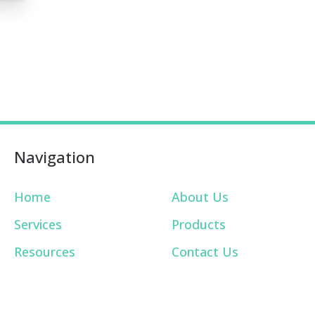
Navigation
Home
About Us
Services
Products
Resources
Contact Us