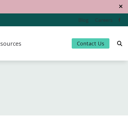
Blog
Careers
sources
Contact Us
 Credit
 for Hearing Aids
uently Asked Questions
For Musicians
e to Hearing Aids
thiPlan
ing and Balance Disorders
cts of Untreated Hearing Loss